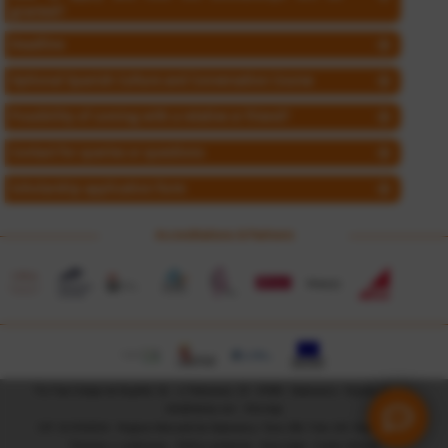
granted?
Deadline
Optional Spanish Culture and Conversation Course
Possibility of coming with a relative or friend?
Contact for queries or questions
Scholarship application form
Accreditations & Partners
Tía Tula Colegio de Español, SL - c/ Palominos, 23 - 37008 - Salamanca - España (Spain) -
info@tiatula.com
-
Site map
CIF: B-37410214 - Registro Mercantil de Salamanca, Tomo 306, Folio 129, Hoja SA-9180
Términos y condiciones
-
Política ambiental
-
Aviso legal
-
Cookie Settings