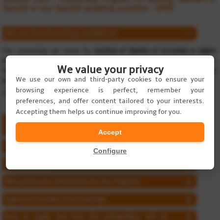
Spanish in non-Spanish speaking countries - OPEN
Who are the scholarships available to?
The scholarships are meant for
teachers of Spanish of secondary or higher
education working in academic institutions in countries
where Spanish is
We value your privacy
taught as a subject, either as a second language or as a complementary
We use our own and third-party cookies to ensure your
language (not native language).
browsing experience is perfect, remember your
(Teachers enrolling the program must have at least a B2 level of Spanish.)
preferences, and offer content tailored to your interests.
Accepting them helps us continue improving for you.
What the Professional Development Program for
Teachers of Spanish consists of?
Accept
Course content
Configure
Program dates
Who grants the scholarships for the Program?
Types and number of scholarships
How to apply and how the scholarships will be