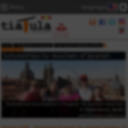
Menu
language
Home
Scholarships for teachers
Non Spanish speaking countries
Summer 2026
Summer 2026 - Scholarship Program for working Teachers of