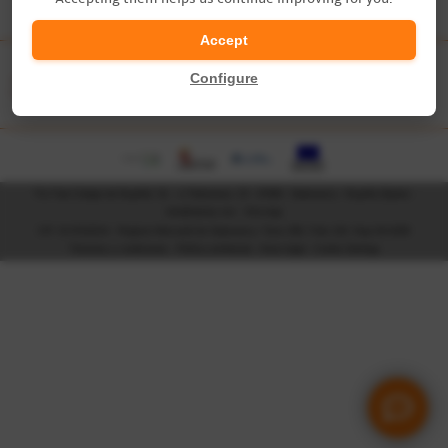
?
Accept
Accreditations & Partners
Configure
Tía Tula Colegio de Español, SL - c/ Palominos, 23 - 37008 - Salamanca - España (Spain) -
info@tiatula.com
-
Site map
CIF: B-37410214 - Registro Mercantil de Salamanca, Tomo 306, Folio 129, Hoja SA-9180
Términos y condiciones
-
Política ambiental
-
Aviso legal
-
Cookie Settings